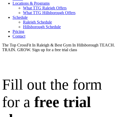
Locations & Programs
What TTG Raleigh Offers
What TTG Hillsborough Offers
Schedule
Raleigh Schedule
Hillsborough Schedule
Pricing
Contact
The Top CrossFit In Raleigh & Best Gym In Hillsborough
TEACH.
TRAIN. GROW.
Sign up for a free trial class
Fill out the form
for a
free trial