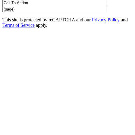
This site is protected by reCAPTCHA and our
Privacy Policy
and
Terms of Service
apply.
CrossFit Classes