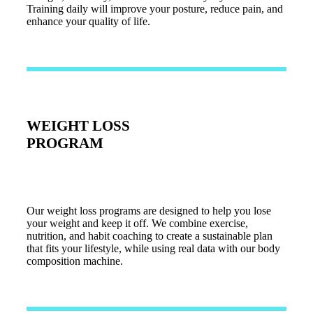
Training daily will improve your posture, reduce pain, and
enhance your quality of life.
WEIGHT LOSS
PROGRAM
Our weight loss programs are designed to help you lose
your weight and keep it off. We combine exercise,
nutrition, and habit coaching to create a sustainable plan
that fits your lifestyle, while using real data with our body
composition machine.