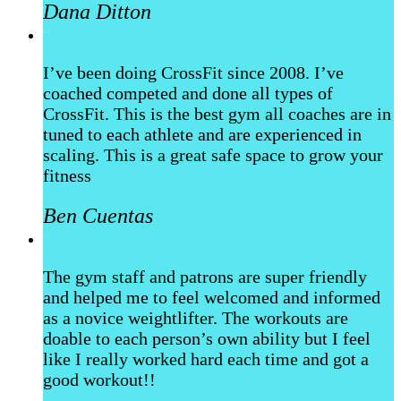
Dana Ditton
“
I’ve been doing CrossFit since 2008. I’ve
coached competed and done all types of
CrossFit. This is the best gym all coaches are in
tuned to each athlete and are experienced in
scaling. This is a great safe space to grow your
fitness
Ben Cuentas
“
The gym staff and patrons are super friendly
and helped me to feel welcomed and informed
as a novice weightlifter. The workouts are
doable to each person’s own ability but I feel
like I really worked hard each time and got a
good workout!!