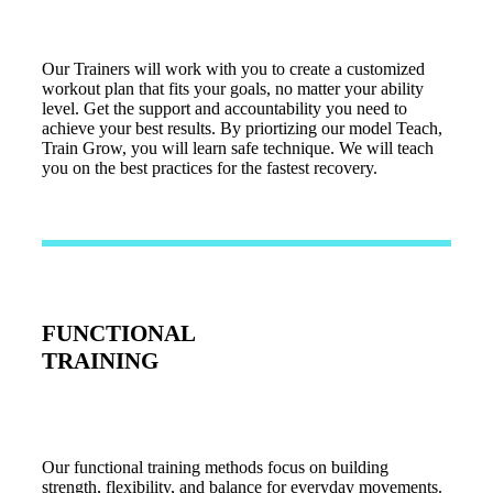
Our Trainers will work with you to create a customized
workout plan that fits your goals, no matter your ability
level. Get the support and accountability you need to
achieve your best results. By priortizing our model Teach,
Train Grow, you will learn safe technique. We will teach
you on the best practices for the fastest recovery.
FUNCTIONAL
TRAINING
Our functional training methods focus on building
strength, flexibility, and balance for everyday movements.