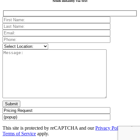
Sends instantly via text
Please
leave
this
field
empty.
This site is protected by reCAPTCHA and our
Privacy Policy
and
Terms of Service
apply.