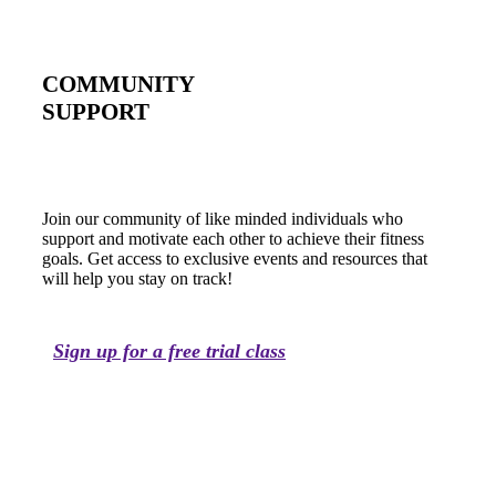
COMMUNITY
SUPPORT
Join our community of like minded individuals who
support and motivate each other to achieve their fitness
goals. Get access to exclusive events and resources that
will help you stay on track!
Sign up for a free trial class