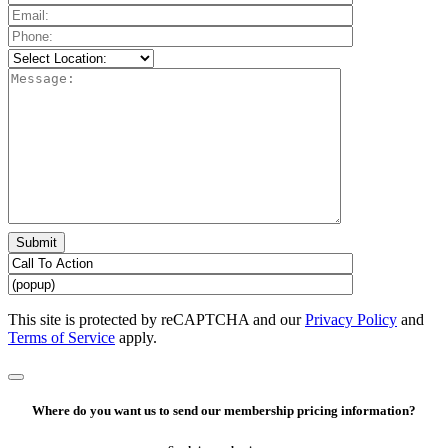
Please
leave
this
field
empty.
This site is protected by reCAPTCHA and our
Privacy Policy
and
Terms of Service
apply.
Where do you want us to send our membership pricing information?