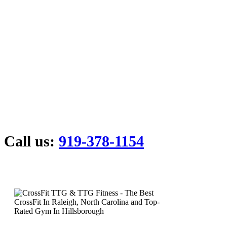
Call us:
919-378-1154