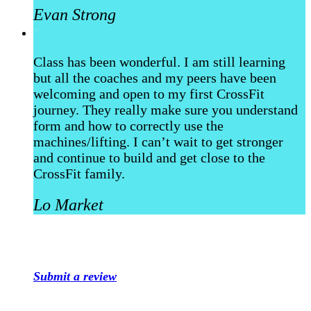
Evan Strong
“
Class has been wonderful. I am still learning
but all the coaches and my peers have been
welcoming and open to my first CrossFit
journey. They really make sure you understand
form and how to correctly use the
machines/lifting. I can’t wait to get stronger
and continue to build and get close to the
CrossFit family.
Lo Market
Submit a review