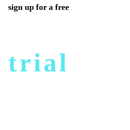
sign up for a free
trial