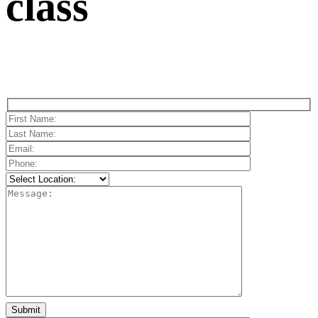
class
Please
leave
this
field
empty.