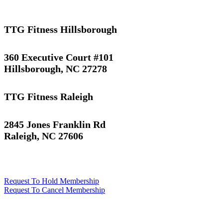
TTG Fitness Hillsborough
360 Executive Court #101
Hillsborough, NC 27278
TTG Fitness Raleigh
2845 Jones Franklin Rd
Raleigh, NC 27606
Request To Hold Membership
Request To Cancel Membership