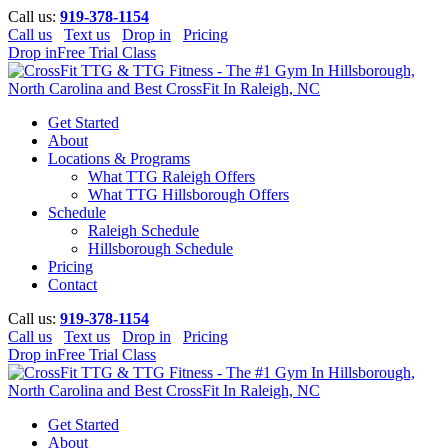
Call us:
919-378-1154
Call us
Text us
Drop in
Pricing
Drop in
Free Trial Class
Get Started
About
Locations & Programs
What TTG Raleigh Offers
What TTG Hillsborough Offers
Schedule
Raleigh Schedule
Hillsborough Schedule
Pricing
Contact
Call us:
919-378-1154
Call us
Text us
Drop in
Pricing
Drop in
Free Trial Class
Get Started
About