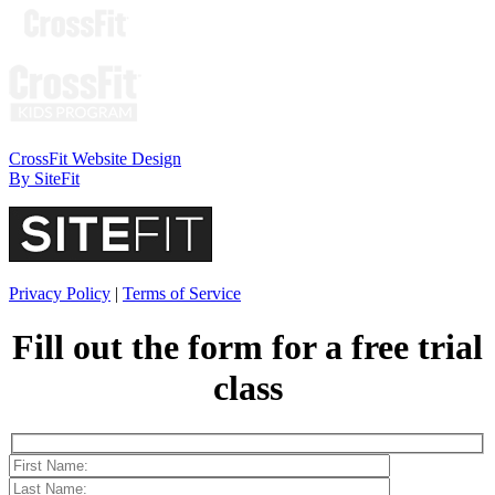
CrossFit Website Design
By SiteFit
Privacy Policy
|
Terms of Service
Fill out the form for a
free trial
class