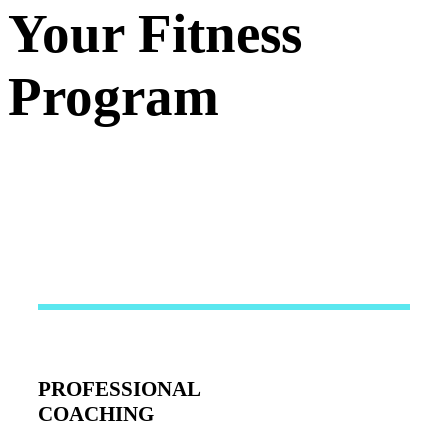
Your Fitness
Program
PROFESSIONAL
COACHING