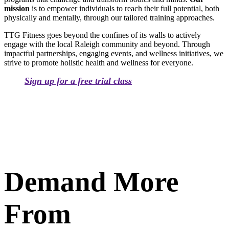
mission
is to empower individuals to reach their full potential, both
physically and mentally, through our tailored training approaches.
TTG Fitness goes beyond the confines of its walls to actively
engage with the local Raleigh community and beyond. Through
impactful partnerships, engaging events, and wellness initiatives, we
strive to promote holistic health and wellness for everyone.
Sign up for a free trial class
Demand More
From