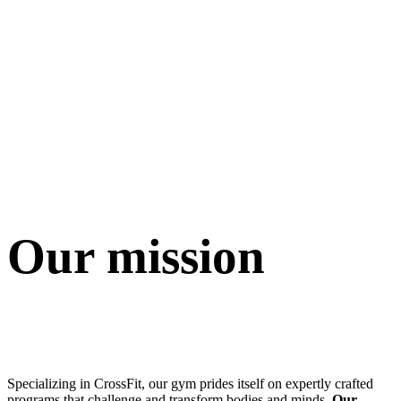
Our mission
Specializing in CrossFit, our gym prides itself on expertly crafted
programs that challenge and transform bodies and minds.
Our