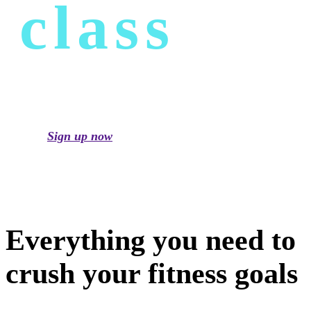
class
Sign up now
Everything you need to
crush your fitness goals