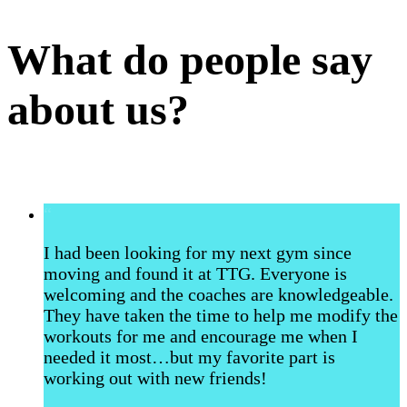
What do people say
about us?
“
I had been looking for my next gym since
moving and found it at TTG. Everyone is
welcoming and the coaches are knowledgeable.
They have taken the time to help me modify the
workouts for me and encourage me when I
needed it most…but my favorite part is
working out with new friends!